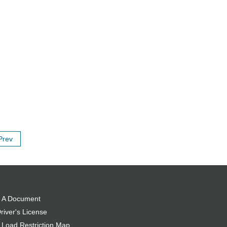
Prev
 A Document
river's License
 Load Restriction Map