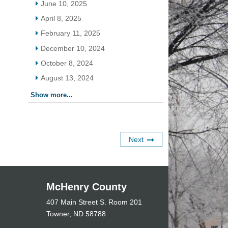
June 10, 2025
April 8, 2025
February 11, 2025
December 10, 2024
October 8, 2024
August 13, 2024
Show more...
Next
McHenry County
407 Main Street S. Room 201
Towner, ND 58788