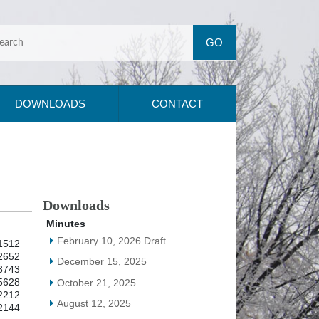
DOWNLOADS
CONTACT
Downloads
Minutes
February 10, 2026 Draft
1512
2652
December 15, 2025
3743
5628
October 21, 2025
2212
August 12, 2025
2144