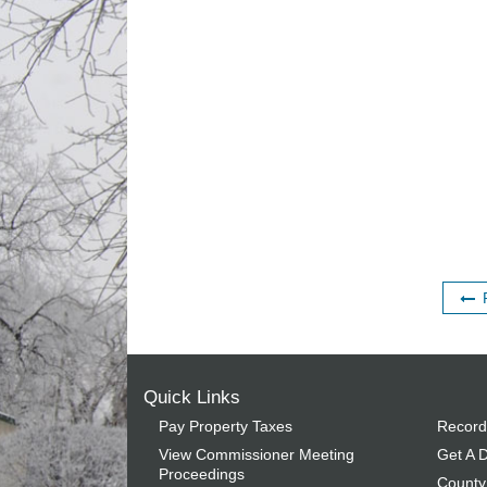
Quick Links
Pay Property Taxes
Record
View Commissioner Meeting
Get A D
Proceedings
County