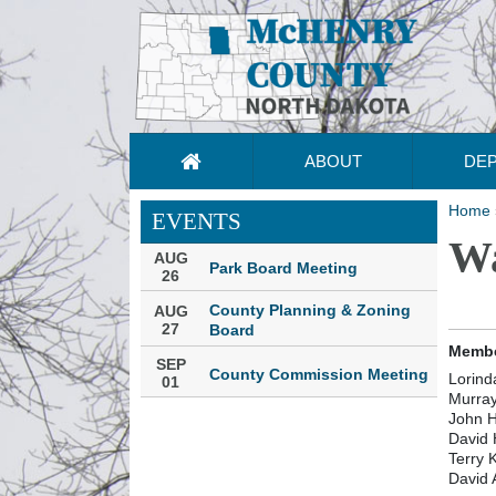
ABOUT
DE
Home
EVENTS
Wa
AUG
Park Board Meeting
26
County Planning & Zoning
AUG
27
Board
Membe
SEP
County Commission Meeting
Lorind
01
Murray
John H
David
Terry 
David 