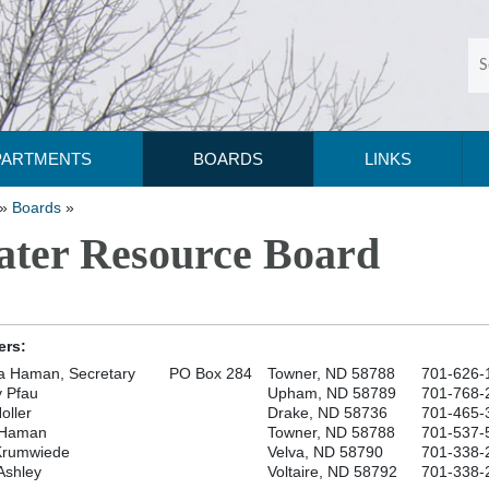
PARTMENTS
BOARDS
LINKS
»
Boards
»
ter Resource Board
rs:
a Haman, Secretary
PO Box 284
Towner, ND 58788
701-626-
 Pfau
Upham, ND 58789
701-768-
oller
Drake, ND 58736
701-465-
 Haman
Towner, ND 58788
701-537-
Krumwiede
Velva, ND 58790
701-338-
Ashley
Voltaire, ND 58792
701-338-