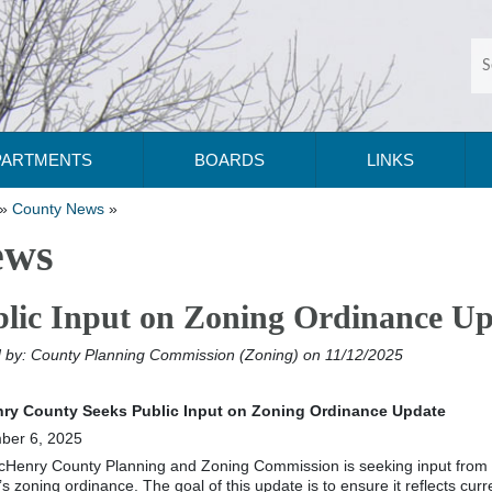
PARTMENTS
BOARDS
LINKS
»
County News
»
ews
lic Input on Zoning Ordinance U
 by:
County Planning Commission (Zoning)
on 11/12/2025
ry County Seeks Public Input on Zoning Ordinance Update
ber 6, 2025
Henry County Planning and Zoning Commission is seeking input from the
’s zoning ordinance. The goal of this update is to ensure it reflects cu