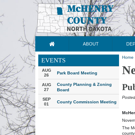
ABOUT
DE
Home
EVENTS
N
AUG
Park Board Meeting
26
County Planning & Zoning
Pub
AUG
27
Board
Posted
SEP
County Commission Meeting
01
McHen
Novem
The Mc
county