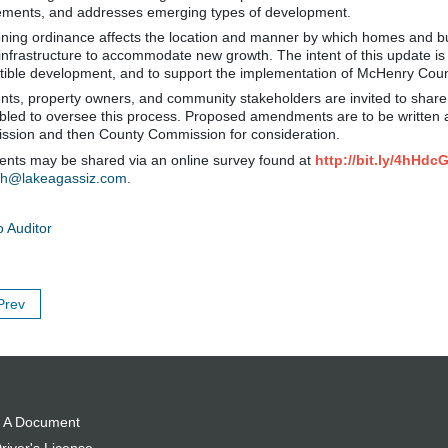
ements, and addresses emerging types of development.
ning ordinance affects the location and manner by which homes and busi
 infrastructure to accommodate new growth. The intent of this update i
ible development, and to support the implementation of McHenry Cou
nts, property owners, and community stakeholders are invited to share
led to oversee this process. Proposed amendments are to be written a
sion and then County Commission for consideration.
ts may be shared via an online survey found at
http://bit.ly/4hHdc
ch@lakeagassiz.com
.
o Auditor
Prev
 A Document
river's License