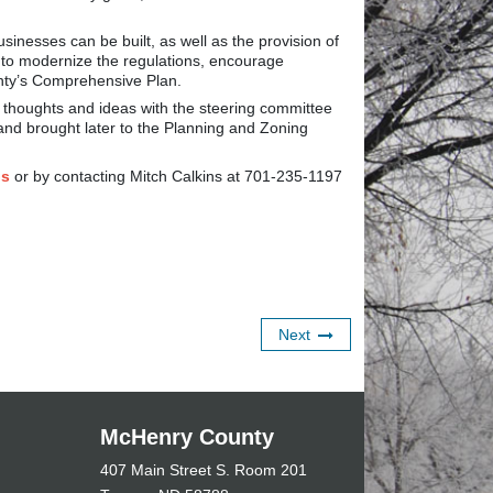
nesses can be built, as well as the provision of
s to modernize the regulations, encourage
nty’s Comprehensive Plan.
 thoughts and ideas with the steering committee
nd brought later to the Planning and Zoning
Gs
or by contacting Mitch Calkins at 701-235-1197
Next
McHenry County
407 Main Street S. Room 201