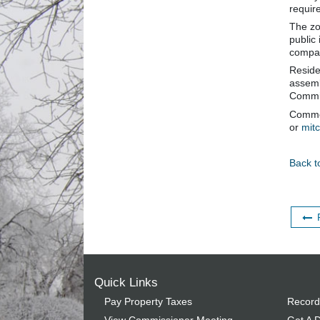
requir
The zo
public
compat
Reside
assemb
Commis
Commen
or
mit
Back t
Quick Links
Pay Property Taxes
Record
View Commissioner Meeting
Get A D