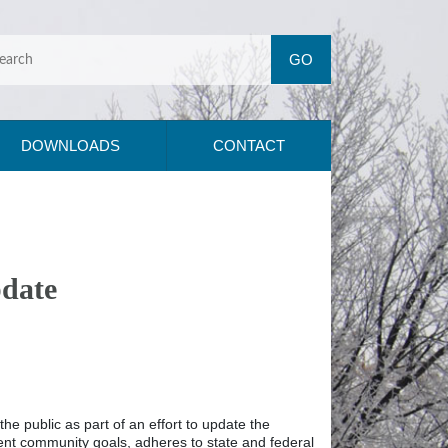
DOWNLOADS
CONTACT
pdate
 public as part of an effort to update the
rrent community goals, adheres to state and federal