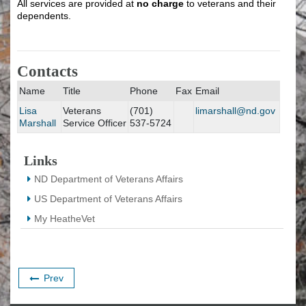
All services are provided at
no charge
to veterans and their
dependents.
Contacts
Name
Title
Phone
Fax
Email
Lisa
Veterans
(701)
limarshall@nd.gov
Marshall
Service Officer
537-5724
Links
ND Department of Veterans Affairs
US Department of Veterans Affairs
My HeatheVet
Prev