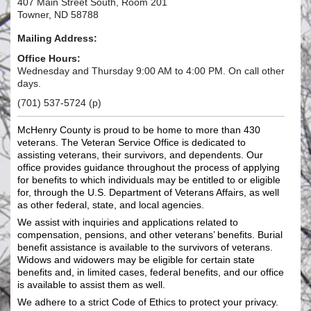
407 Main Street South, Room 201
Towner, ND 58788
Mailing Address:
Office Hours:
Wednesday and Thursday 9:00 AM to 4:00 PM. On call other
days.
(701) 537-5724 (p)
McHenry County is proud to be home to more than 430
veterans. The Veteran Service Office is dedicated to
assisting veterans, their survivors, and dependents. Our
office provides guidance throughout the process of applying
for benefits to which individuals may be entitled to or eligible
for, through the U.S. Department of Veterans Affairs, as well
as other federal, state, and local agencies.
We assist with inquiries and applications related to
compensation, pensions, and other veterans’ benefits. Burial
benefit assistance is available to the survivors of veterans.
Widows and widowers may be eligible for certain state
benefits and, in limited cases, federal benefits, and our office
is available to assist them as well.
We adhere to a strict Code of Ethics to protect your privacy.