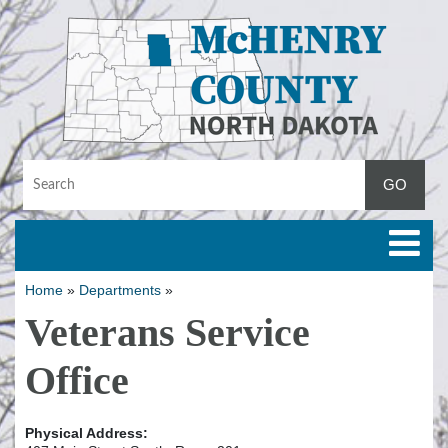
Toggle
Home
»
Departments
»
Veterans Service
Office
Physical Address: