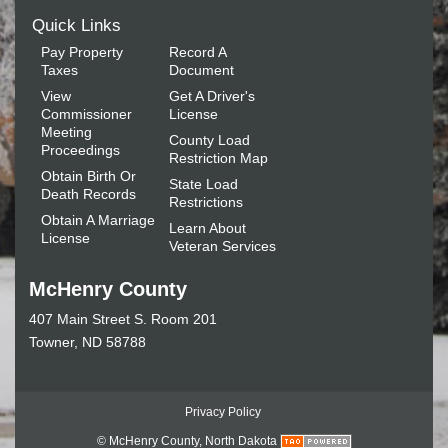
Quick Links
Pay Property
Record A
Taxes
Document
View
Get A Driver's
Commissioner
License
Meeting
County Load
Proceedings
Restriction Map
Obtain Birth Or
State Load
Death Records
Restrictions
Obtain A Marriage
Learn About
License
Veteran Services
McHenry County
407 Main Street S. Room 201
Towner, ND 58788
Privacy Policy
© McHenry County, North Dakota