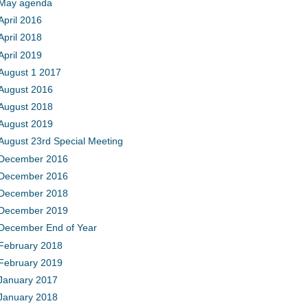
May agenda
April 2016
April 2018
April 2019
August 1 2017
August 2016
August 2018
August 2019
August 23rd Special Meeting
December 2016
December 2016
December 2018
December 2019
December End of Year
February 2018
February 2019
January 2017
January 2018