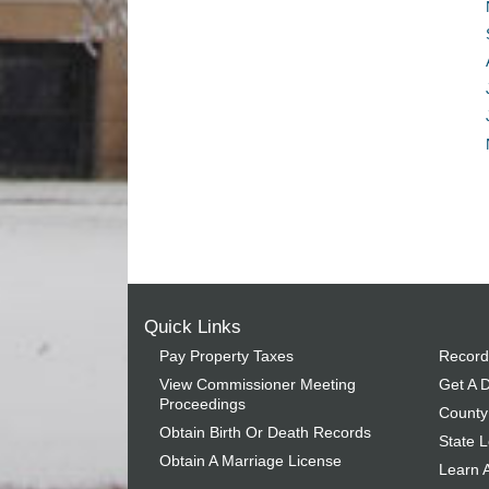
Quick Links
Pay Property Taxes
Record
View Commissioner Meeting
Get A D
Proceedings
County
Obtain Birth Or Death Records
State L
Obtain A Marriage License
Learn 