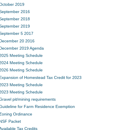
October 2019
September 2016
September 2018
September 2019
September 5 2017
December 20 2016
December 2019 Agenda
2025 Meeting Schedule
2024 Meeting Schedule
2026 Meeting Schedule
Expansion of Homestead Tax Credit for 2023
2023 Meeting Schedule
2023 Meeting Schedule
Gravel pit/mining requirements
Guideline for Farm Residence Exemption
Zoning Ordinance
NSF Packet
Available Tax Credits