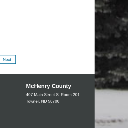
Next
McHenry County
407 Main Street S. Room 201
Towner, ND 58788