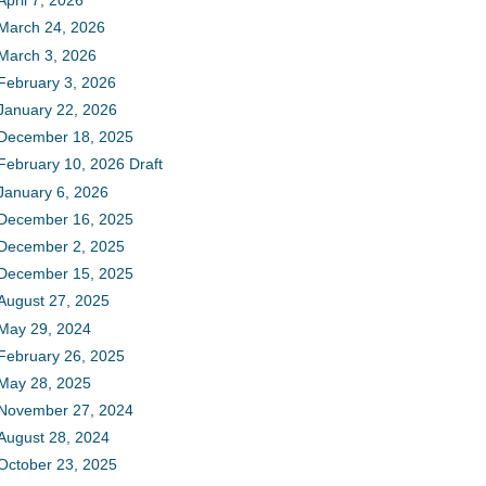
April 7, 2026
March 24, 2026
March 3, 2026
February 3, 2026
January 22, 2026
December 18, 2025
February 10, 2026 Draft
January 6, 2026
December 16, 2025
December 2, 2025
December 15, 2025
August 27, 2025
May 29, 2024
February 26, 2025
May 28, 2025
November 27, 2024
August 28, 2024
October 23, 2025