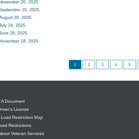
November 20, 2025
September 25, 2025
August 28, 2025
July 24, 2025
June 26, 2025
November 18, 2025
1
2
3
4
5
 A Document
river's License
 Load Restriction Map
oad Restrictions
About Veteran Services