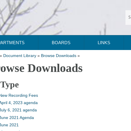
PARTMENTS
BOARDS
LINKS
»
Document Library
»
Browse Downloads
»
owse Downloads
 Type
New Recording Fees
April 4, 2023 agenda
July 6, 2021 agenda
June 2021 Agenda
June 2021