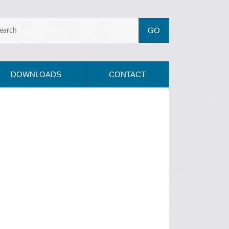
DOWNLOADS
CONTACT