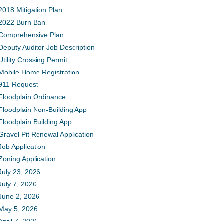
2018 Mitigation Plan
2022 Burn Ban
Comprehensive Plan
Deputy Auditor Job Description
Utility Crossing Permit
Mobile Home Registration
911 Request
Floodplain Ordinance
Floodplain Non-Building App
Floodplain Building App
Gravel Pit Renewal Application
Job Application
Zoning Application
July 23, 2026
July 7, 2026
June 2, 2026
May 5, 2026