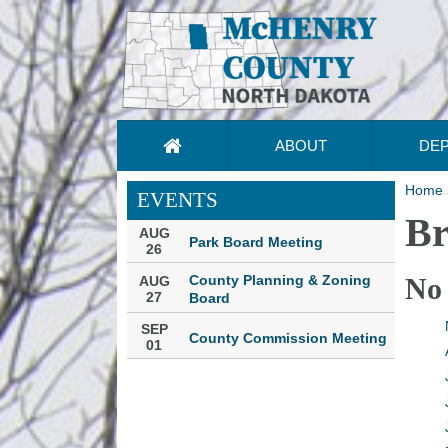
ABOUT
DE
Home
EVENTS
Br
AUG
Park Board Meeting
26
County Planning & Zoning
No
AUG
27
Board
SEP
County Commission Meeting
01