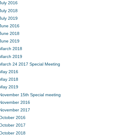
July 2016
July 2018
July 2019
June 2016
June 2018
June 2019
March 2018
March 2019
March 24 2017 Special Meeting
May 2016
May 2018
May 2019
November 15th Special meeting
November 2016
November 2017
October 2016
October 2017
October 2018