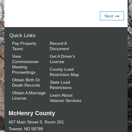
Next
Quick Links
Pay Property
Record A
Taxes
Document
View
Get A Driver's
Commissioner
License
Meeting
County Load
Proceedings
Restriction Map
Obtain Birth Or
State Load
Death Records
Restrictions
Obtain A Marriage
Learn About
License
Veteran Services
McHenry County
407 Main Street S. Room 201
Towner, ND 58788