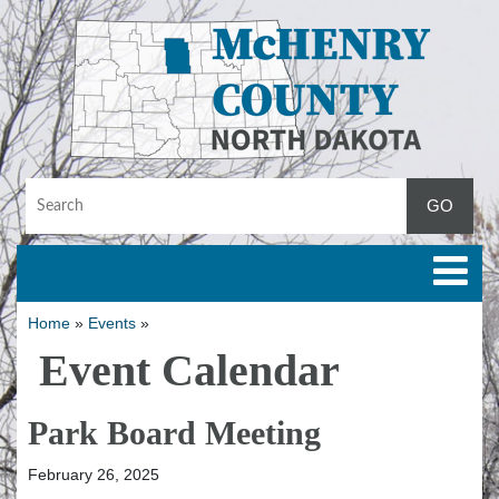
Toggle
Home
»
Events
»
Event Calendar
Park Board Meeting
February 26, 2025