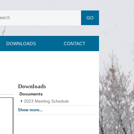
DOWNLOADS
CONTACT
Downloads
Documents
2023 Meeting Schedule
Show more...