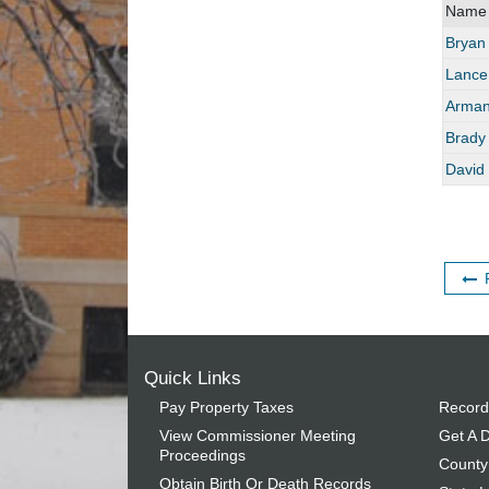
Name
Bryan
Lance
Arman
Brady
David 
Quick Links
Pay Property Taxes
Record
View Commissioner Meeting
Get A D
Proceedings
County
Obtain Birth Or Death Records