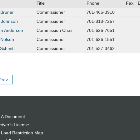
Title
Phone
Fax
E
 Bruner
Commissioner
701-465-3910
 Johnson
Commissioner
701-818-7267
n Anderson
Commission Chair
701-626-7651
 Nelson
Commissioner
701-626-1551
Schmitt
Commissioner
701-537-3462
Prev
 A Document
river's License
 Load Restriction Map