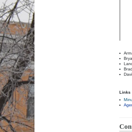
Arma
Brya
Lanc
Brad
Davi
Links
Min
Age
Con