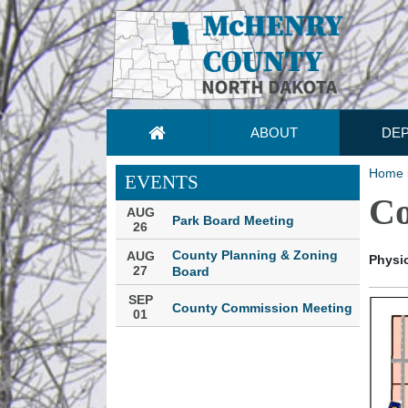
ABOUT
DE
Home
EVENTS
Co
AUG
Park Board Meeting
26
County Planning & Zoning
AUG
Physic
27
Board
SEP
County Commission Meeting
01