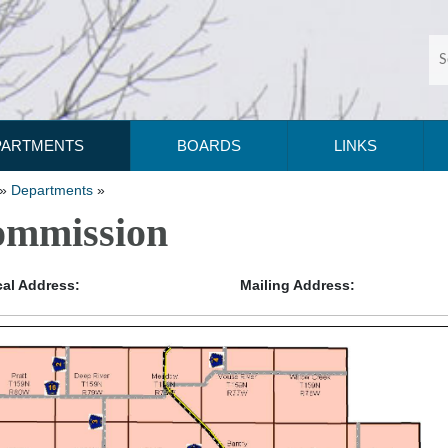
PARTMENTS
BOARDS
LINKS
»
Departments
»
mmission
al Address:
Mailing Address: