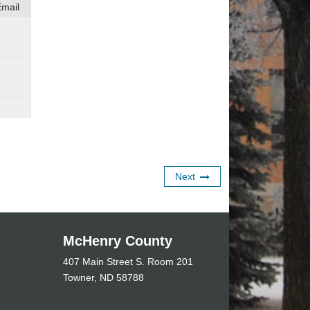
mail
Next
McHenry County
407 Main Street S. Room 201
Towner, ND 58788