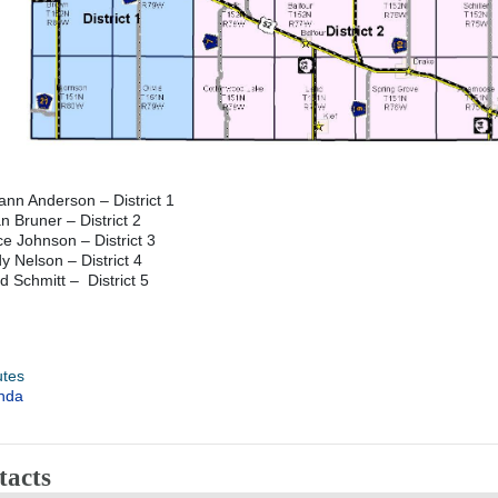
nn Anderson – District 1
n Bruner – District 2
e Johnson – District 3
y Nelson – District 4
d Schmitt – District 5
utes
nda
tacts