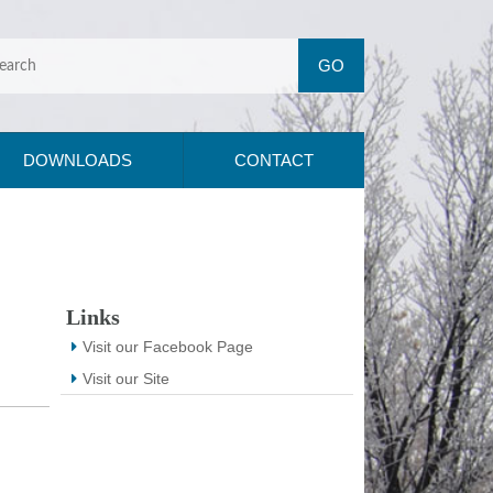
DOWNLOADS
CONTACT
Links
Visit our Facebook Page
Visit our Site