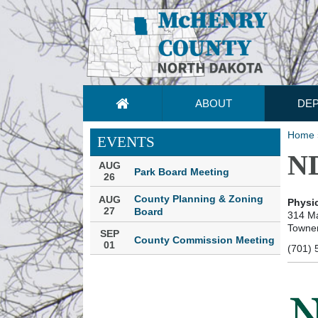
ABOUT
DE
Home
EVENTS
ND
AUG
Park Board Meeting
26
County Planning & Zoning
AUG
Physic
27
Board
314 Ma
Towne
SEP
County Commission Meeting
01
(701) 