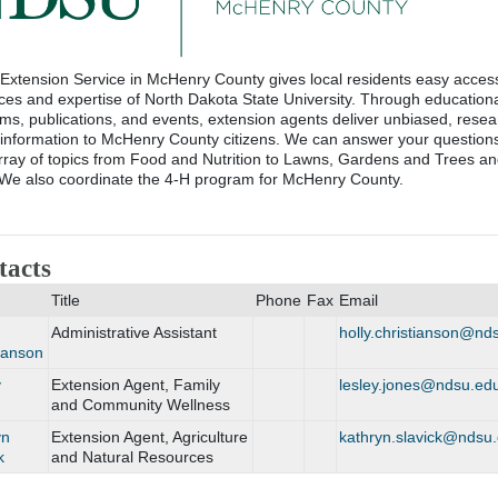
xtension Service in McHenry County gives local residents easy access
ces and expertise of North Dakota State University. Through education
ms, publications, and events, extension agents deliver unbiased, resea
information to McHenry County citizens. We can answer your question
rray of topics from Food and Nutrition to Lawns, Gardens and Trees an
We also coordinate the 4-H program for McHenry County.
tacts
Title
Phone
Fax
Email
Administrative Assistant
holly.christianson@n
ianson
y
Extension Agent, Family
lesley.jones@ndsu.ed
and Community Wellness
yn
Extension Agent, Agriculture
kathryn.slavick@ndsu
k
and Natural Resources