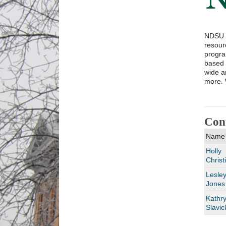
NDSU E
resour
progra
based 
wide a
more. 
Con
Name
Holly
Christ
Lesle
Jones
Kathr
Slavic