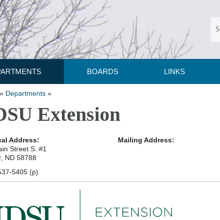
PARTMENTS
BOARDS
LINKS
»
Departments
»
SU Extension
al Address:
Mailing Address:
in Street S. #1
r, ND 58788
537-5405 (p)