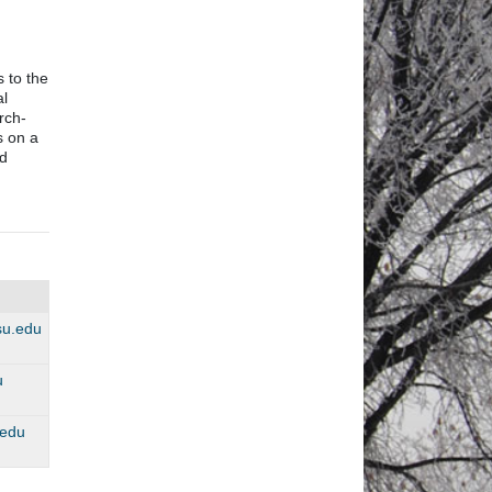
 to the
al
rch-
s on a
d
dsu.edu
u
.edu