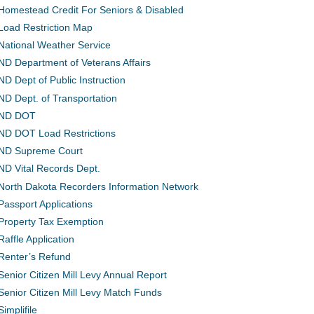
Homestead Credit For Seniors & Disabled
Load Restriction Map
National Weather Service
ND Department of Veterans Affairs
ND Dept of Public Instruction
ND Dept. of Transportation
ND DOT
ND DOT Load Restrictions
ND Supreme Court
ND Vital Records Dept.
North Dakota Recorders Information Network
Passport Applications
Property Tax Exemption
Raffle Application
Renter’s Refund
Senior Citizen Mill Levy Annual Report
Senior Citizen Mill Levy Match Funds
Simplifile