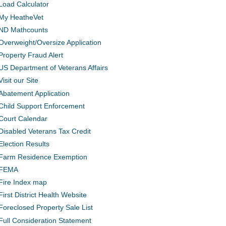
Load Calculator
My HeatheVet
ND Mathcounts
Overweight/Oversize Application
Property Fraud Alert
US Department of Veterans Affairs
Visit our Site
Abatement Application
Child Support Enforcement
Court Calendar
Disabled Veterans Tax Credit
Election Results
Farm Residence Exemption
FEMA
Fire Index map
First District Health Website
Foreclosed Property Sale List
Full Consideration Statement