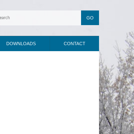
DOWNLOADS
CONTACT