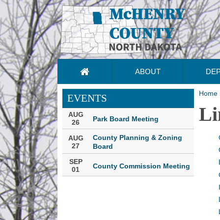
ABOUT
DE
Home
EVENTS
Li
AUG
Park Board Meeting
26
County Planning & Zoning
AUG
27
Board
SEP
County Commission Meeting
01