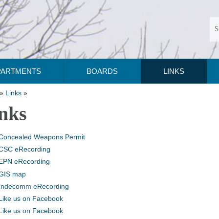
PARTMENTS
BOARDS
LINKS
»
Links
»
nks
Concealed Weapons Permit
CSC eRecording
EPN eRecording
GIS map
Indecomm eRecording
Like us on Facebook
Like us on Facebook