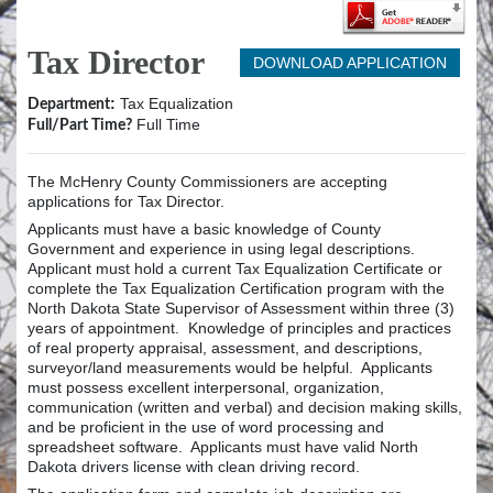
Tax Director
DOWNLOAD APPLICATION
:
Tax Equalization
Department
Full Time
Full/Part Time?
The McHenry County Commissioners are accepting
applications for Tax Director.
Applicants must have a basic knowledge of County
Government and experience in using legal descriptions.
Applicant must hold a current Tax Equalization Certificate or
complete the Tax Equalization Certification program with the
North Dakota State Supervisor of Assessment within three (3)
years of appointment. Knowledge of principles and practices
of real property appraisal, assessment, and descriptions,
surveyor/land measurements would be helpful. Applicants
must possess excellent interpersonal, organization,
communication (written and verbal) and decision making skills,
and be proficient in the use of word processing and
spreadsheet software. Applicants must have valid North
Dakota drivers license with clean driving record.