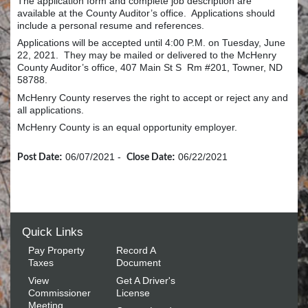
The application form and complete job description are
available at the County Auditor’s office. Applications should
include a personal resume and references.
Applications will be accepted until 4:00 P.M. on Tuesday, June
22, 2021. They may be mailed or delivered to the McHenry
County Auditor’s office, 407 Main St S Rm #201, Towner, ND
58788.
McHenry County reserves the right to accept or reject any and
all applications.
McHenry County is an equal opportunity employer.
:
06/07/2021
-
:
06/22/2021
Post Date
Close Date
Quick Links
Pay Property
Record A
Taxes
Document
View
Get A Driver's
Commissioner
License
Meeting