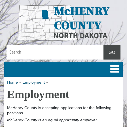
Toggle
Home
»
Employment
»
Employment
McHenry County is accepting applications for the following
positions.
McHenry County is an equal opportunity employer.